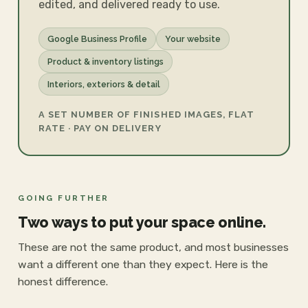
edited, and delivered ready to use.
Google Business Profile
Your website
Product & inventory listings
Interiors, exteriors & detail
A SET NUMBER OF FINISHED IMAGES, FLAT
RATE · PAY ON DELIVERY
GOING FURTHER
Two ways to put your space online.
These are not the same product, and most businesses
want a different one than they expect. Here is the
honest difference.