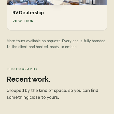
RV Dealership
VIEW TOUR →
More tours available on request. Every one is fully branded
to the client and hosted, ready to embed.
PHOTOGRAPHY
Recent work.
Grouped by the kind of space, so you can find
something close to yours.