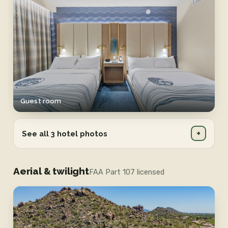
Guest room
+
See all 3 hotel photos
Aerial & twilight
FAA Part 107 licensed