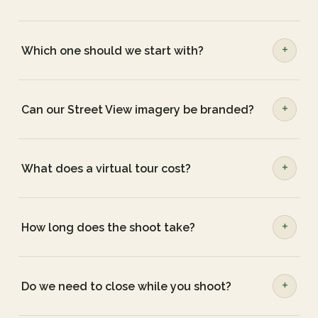
Which one should we start with?
Can our Street View imagery be branded?
What does a virtual tour cost?
How long does the shoot take?
Do we need to close while you shoot?