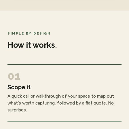
SIMPLE BY DESIGN
How it works.
01
Scope it
A quick call or walkthrough of your space to map out
what's worth capturing, followed by a flat quote. No
surprises.