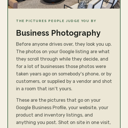
THE PICTURES PEOPLE JUDGE YOU BY
Business Photography
Before anyone drives over, they look you up.
The photos on your Google listing are what
they scroll through while they decide, and
for a lot of businesses those photos were
taken years ago on somebody's phone, or by
customers, or supplied by a vendor and shot
in a room that isn't yours.
These are the pictures that go on your
Google Business Profile, your website, your
product and inventory listings, and
anything you post. Shot on site in one visit,