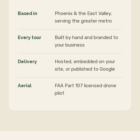
Based in
Phoenix & the East Valley,
serving the greater metro
Every tour
Built by hand and branded to
your business
Delivery
Hosted, embedded on your
site, or published to Google
Aerial
FAA Part 107 licensed drone
pilot