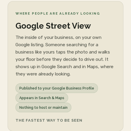
WHERE PEOPLE ARE ALREADY LOOKING
Google Street View
The inside of your business, on your own
Google listing. Someone searching for a
business like yours taps the photo and walks
your floor before they decide to drive out. It
shows up in Google Search and in Maps, where
they were already looking.
Published to your Google Business Profile
Appears in Search & Maps
Nothing to host or maintain
THE FASTEST WAY TO BE SEEN