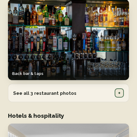
Back bar & taps
+
See all 3 restaurant photos
Hotels & hospitality