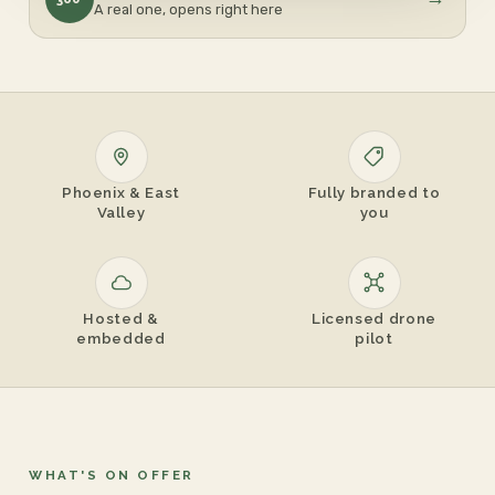
A real one, opens right here
Phoenix & East
Fully branded to
Valley
you
Hosted &
Licensed drone
embedded
pilot
WHAT'S ON OFFER