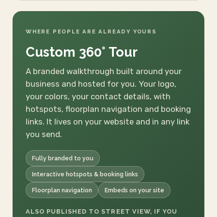
WHERE PEOPLE ARE ALREADY YOURS
Custom 360° Tour
A branded walkthrough built around your
business and hosted for you. Your logo,
your colors, your contact details, with
hotspots, floorplan navigation and booking
links. It lives on your website and in any link
you send.
Fully branded to you
Interactive hotspots & booking links
Floorplan navigation
Embeds on your site
ALSO PUBLISHED TO STREET VIEW, IF YOU