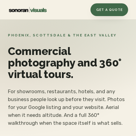
GET A QUOTE
PHOENIX, SCOTTSDALE & THE EAST VALLEY
Commercial
photography and 360°
virtual tours.
For showrooms, restaurants, hotels, and any
business people look up before they visit. Photos
for your Google listing and your website. Aerial
when it needs altitude. And a full 360°
walkthrough when the space itself is what sells.