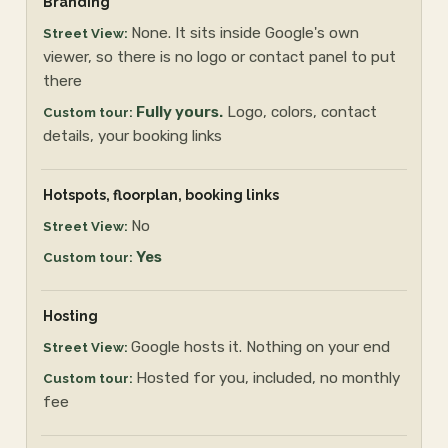
Branding
None. It sits inside Google's own
viewer, so there is no logo or contact panel to put
there
Fully yours.
Logo, colors, contact
details, your booking links
Hotspots, floorplan, booking links
No
Yes
Hosting
Google hosts it. Nothing on your end
Hosted for you, included, no monthly
fee