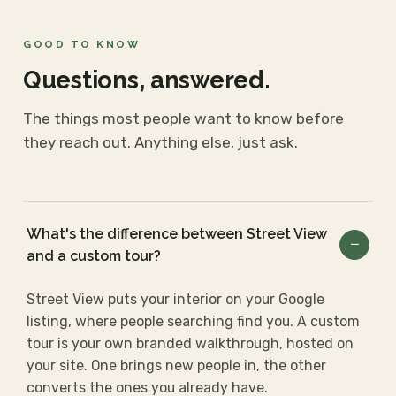
GOOD TO KNOW
Questions, answered.
The things most people want to know before
they reach out. Anything else, just ask.
What's the difference between Street View
and a custom tour?
Street View puts your interior on your Google
listing, where people searching find you. A custom
tour is your own branded walkthrough, hosted on
your site. One brings new people in, the other
converts the ones you already have.