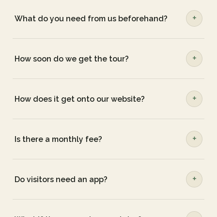
What do you need from us beforehand?
How soon do we get the tour?
How does it get onto our website?
Is there a monthly fee?
Do visitors need an app?