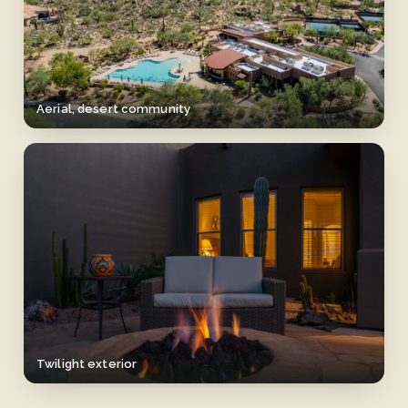
Aerial, desert community
Twilight exterior