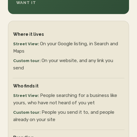
WANT IT
Where it lives
On your Google listing, in Search and
Maps
On your website, and any link you
send
Who finds it
People searching for a business like
yours, who have not heard of you yet
People you send it to, and people
already on your site