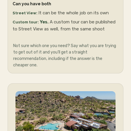
Can you have both
It can be the whole job on its own
Yes.
A custom tour can be published
to Street View as well, from the same shoot
Not sure which one you need? Say what you are trying
to get out of it and you'll get a straight
recommendation, including if the answer is the
cheaper one.