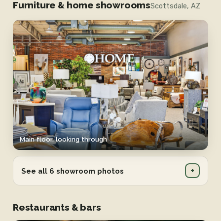
Furniture & home showrooms
Scottsdale, AZ
Main floor, looking through
+
See all 6 showroom photos
Restaurants & bars