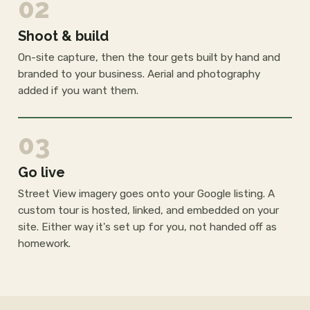
02
Shoot & build
On-site capture, then the tour gets built by hand and
branded to your business. Aerial and photography
added if you want them.
03
Go live
Street View imagery goes onto your Google listing. A
custom tour is hosted, linked, and embedded on your
site. Either way it's set up for you, not handed off as
homework.