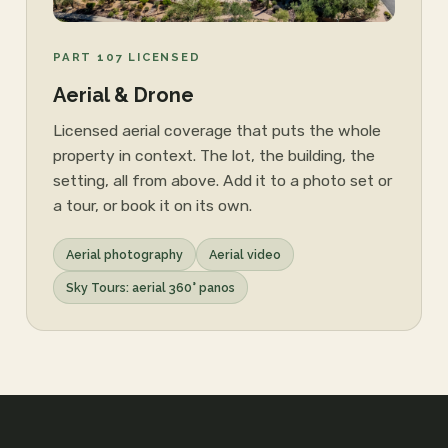
PART 107 LICENSED
Aerial & Drone
Licensed aerial coverage that puts the whole
property in context. The lot, the building, the
setting, all from above. Add it to a photo set or
a tour, or book it on its own.
Aerial photography
Aerial video
Sky Tours: aerial 360° panos