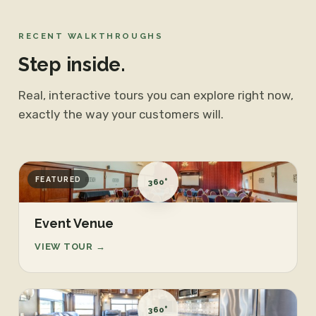
RECENT WALKTHROUGHS
Step inside.
Real, interactive tours you can explore right now,
exactly the way your customers will.
FEATURED
360°
Event Venue
VIEW TOUR →
360°