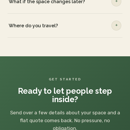
What if the space changes later?
Where do you travel?
GET STARTED
Ready to let people step
inside?
Send over a few details about your space and a
flat quote comes back. No pressure, no
obligation.