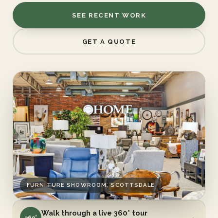
SEE RECENT WORK
GET A QUOTE
FURNITURE SHOWROOM, SCOTTSDALE
Walk through a live 360° tour
→
360°