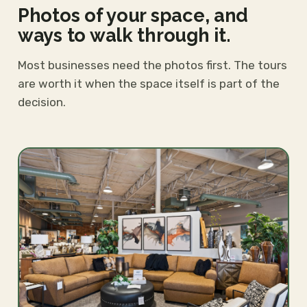
Photos of your space, and
ways to walk through it.
Most businesses need the photos first. The tours
are worth it when the space itself is part of the
decision.