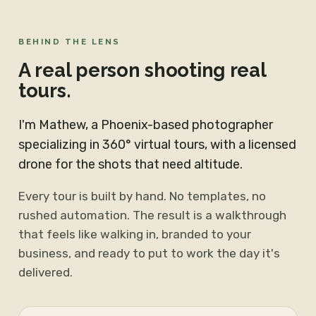
BEHIND THE LENS
A real person shooting real
tours.
I'm Mathew, a Phoenix-based photographer
specializing in 360° virtual tours, with a licensed
drone for the shots that need altitude.
Every tour is built by hand. No templates, no
rushed automation. The result is a walkthrough
that feels like walking in, branded to your
business, and ready to put to work the day it's
delivered.