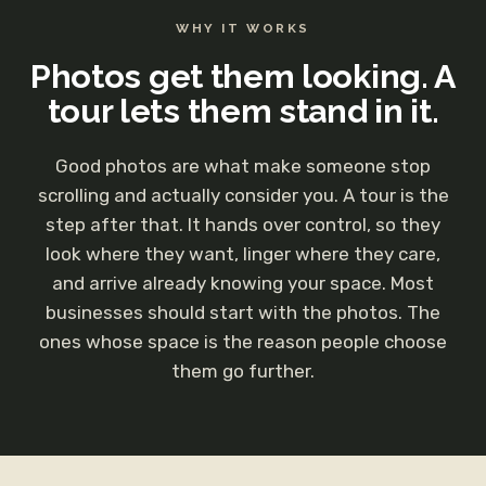
WHY IT WORKS
Photos get them looking. A
tour lets them stand in it.
Good photos are what make someone stop
scrolling and actually consider you. A tour is the
step after that. It hands over control, so they
look where they want, linger where they care,
and arrive already knowing your space. Most
businesses should start with the photos. The
ones whose space is the reason people choose
them go further.